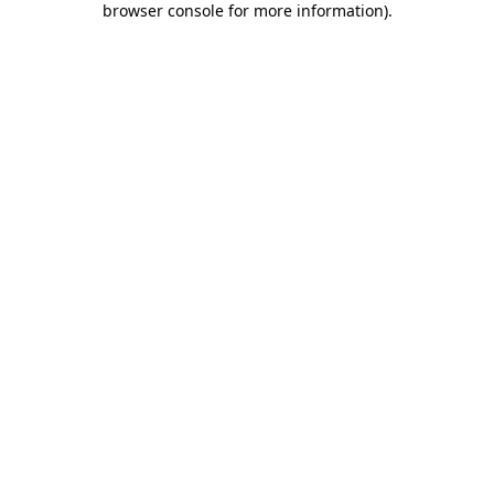
browser console for more information)
.