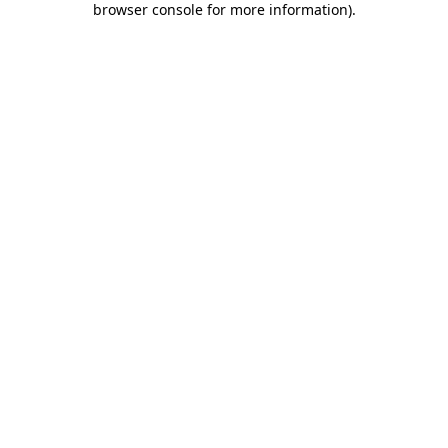
browser console for more information)
.