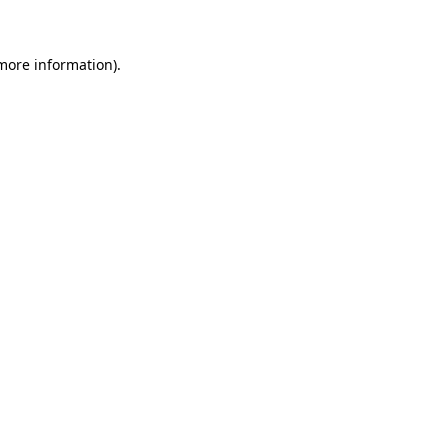
 more information)
.