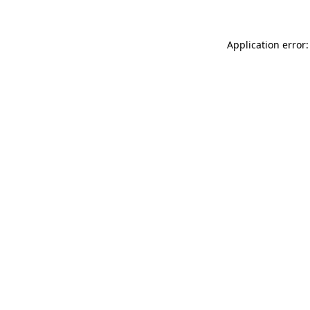
Application error