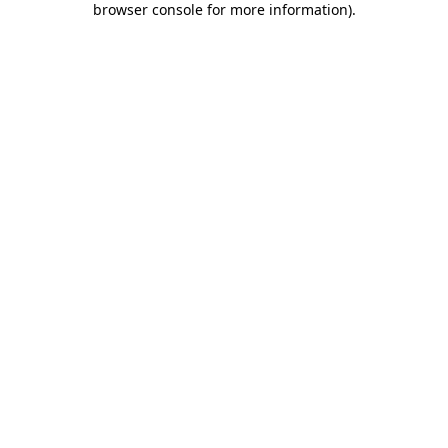
browser console for more information)
.