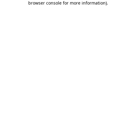
browser console for more information)
.