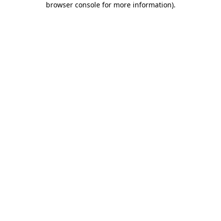
browser console for more information)
.