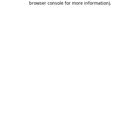
browser console for more information)
.