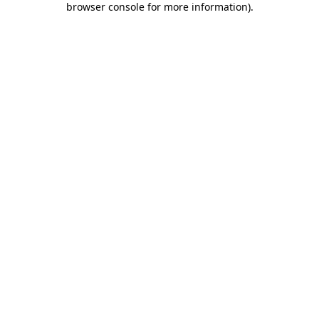
browser console for more information)
.