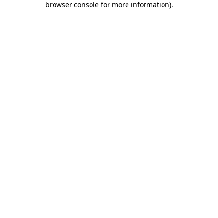
browser console for more information)
.