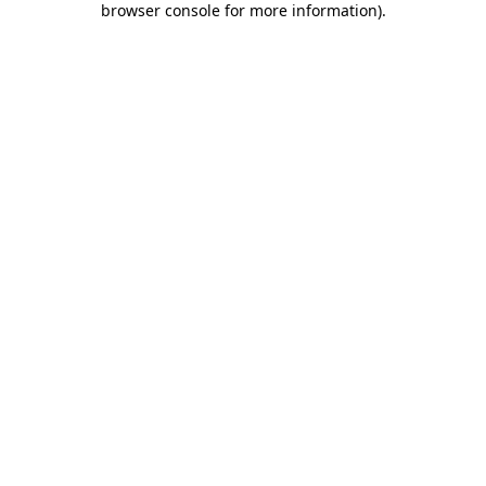
browser console for more information)
.