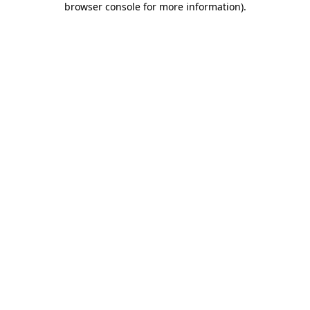
browser console for more information)
.