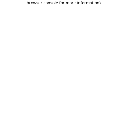
browser console for more information)
.