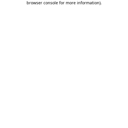
browser console for more information)
.