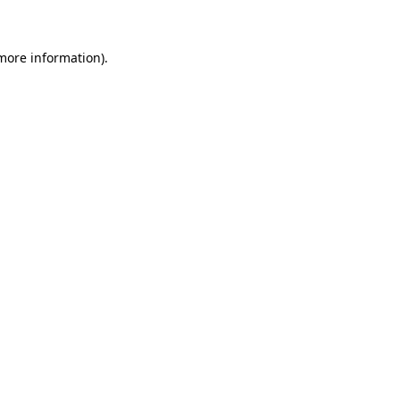
 more information)
.