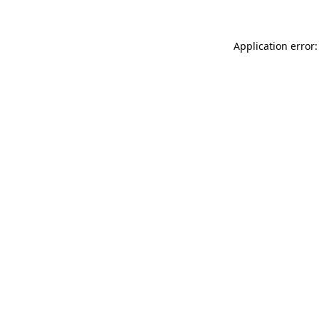
Application error