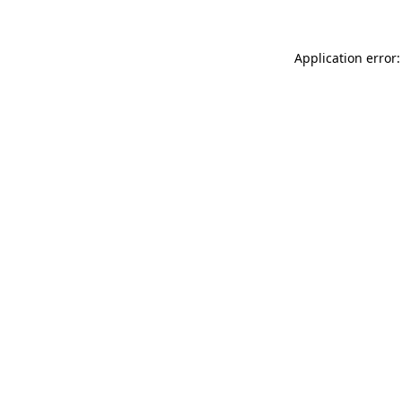
Application error