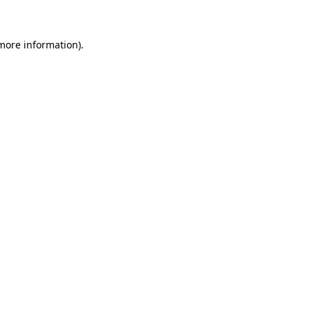
 more information)
.