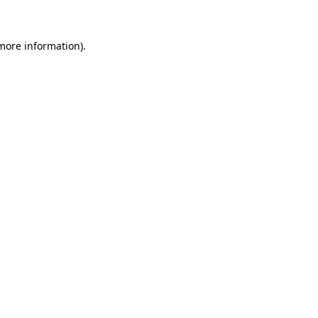
 more information)
.