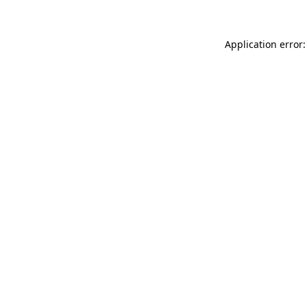
Application error