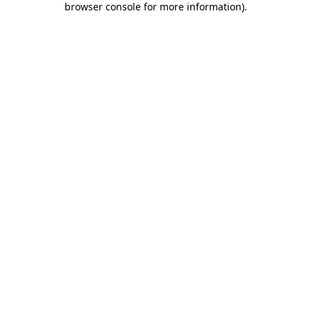
browser console for more information)
.