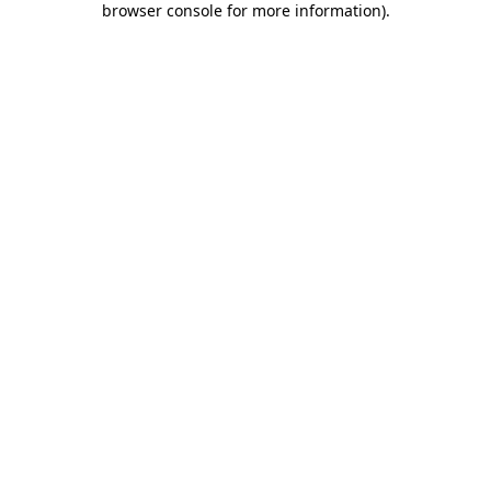
browser console for more information)
.