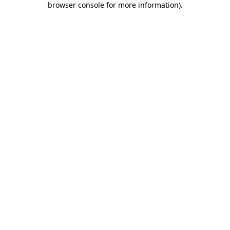
browser console for more information)
.