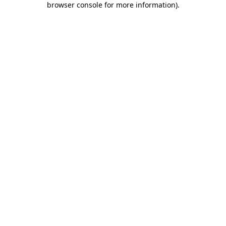
browser console for more information)
.