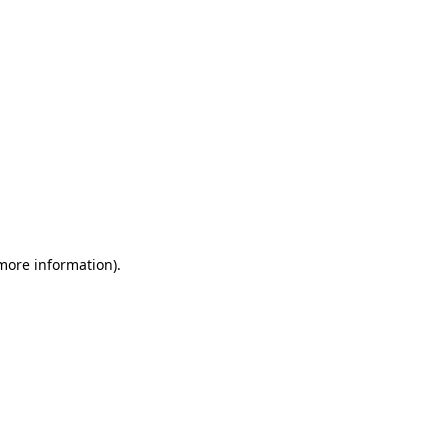
 more information)
.