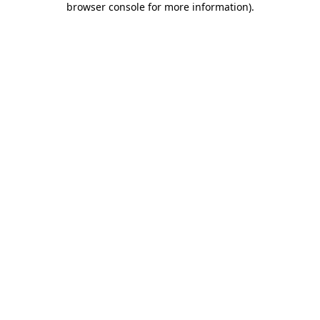
browser console for more information)
.