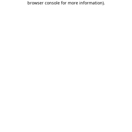
browser console for more information)
.