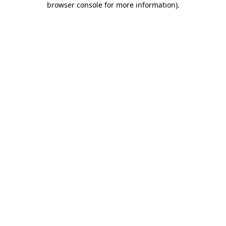
browser console for more information)
.