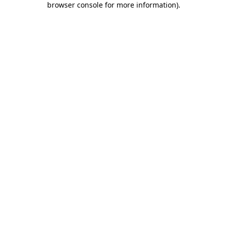
browser console for more information)
.