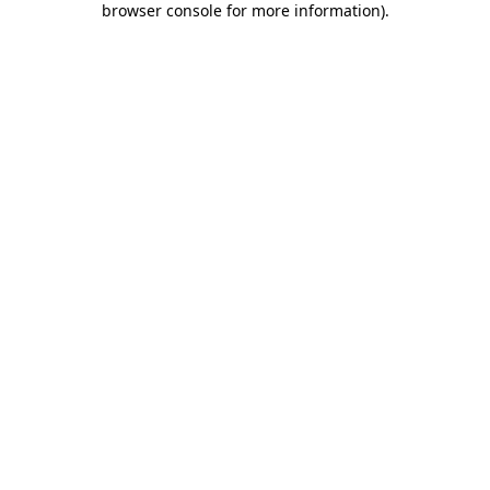
browser console for more information)
.