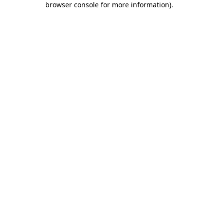
browser console for more information)
.