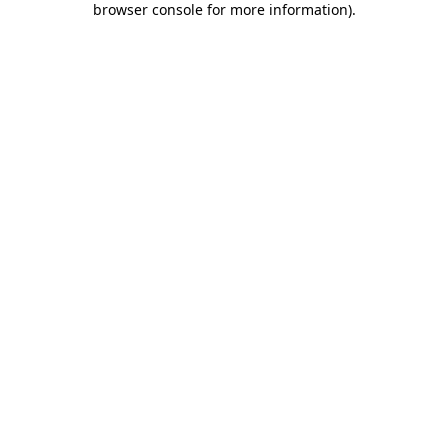
browser console for more information)
.