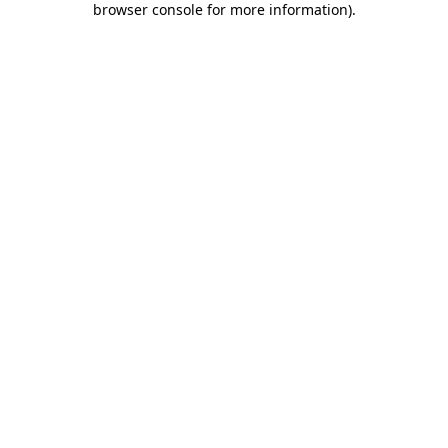
browser console for more information)
.