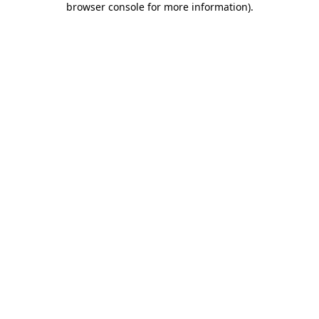
browser console for more information)
.