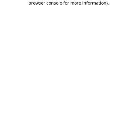
browser console for more information)
.