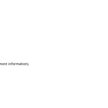
 more information)
.