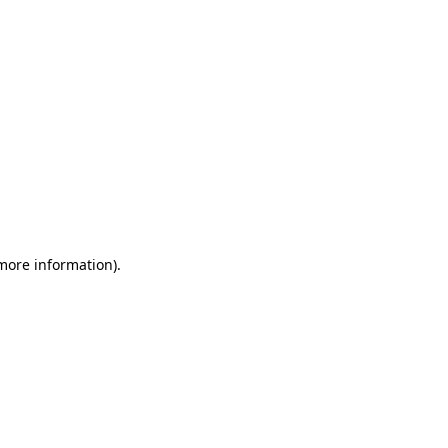
 more information)
.