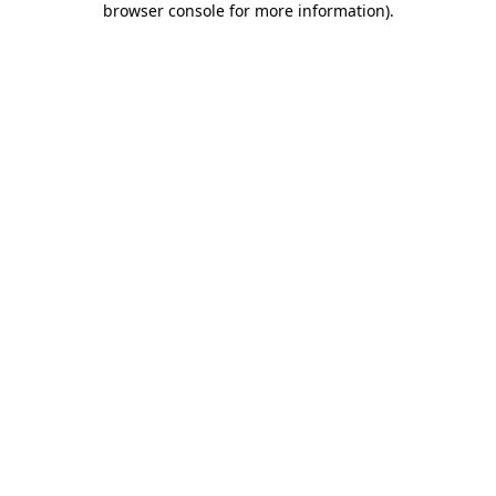
browser console for more information)
.