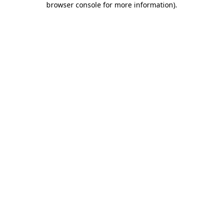
browser console for more information)
.