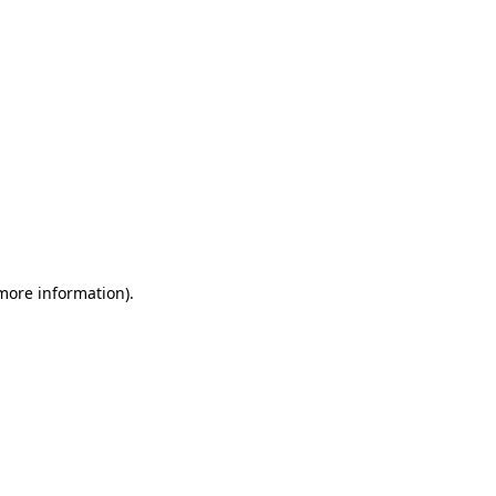
 more information)
.