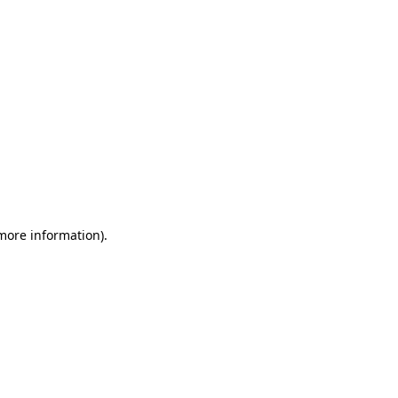
 more information)
.