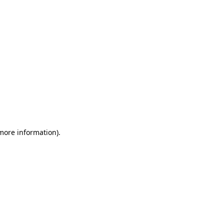
 more information)
.