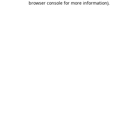
browser console for more information)
.