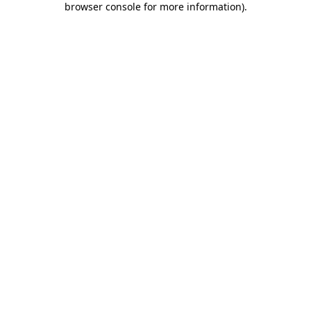
browser console for more information)
.