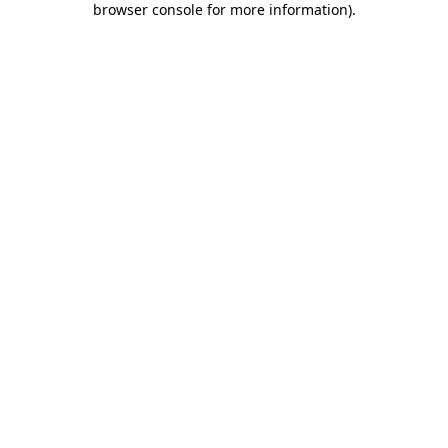
browser console for more information)
.