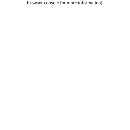
browser console for more information)
.