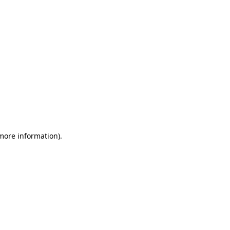
 more information)
.