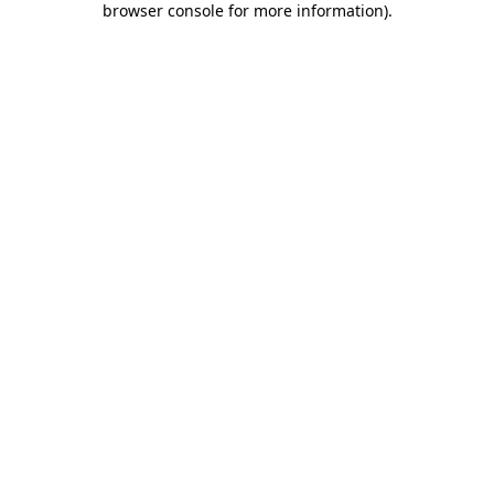
browser console for more information)
.