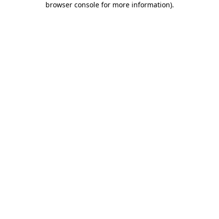
browser console for more information)
.