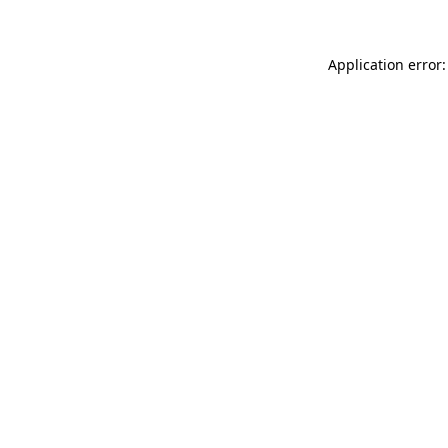
Application error