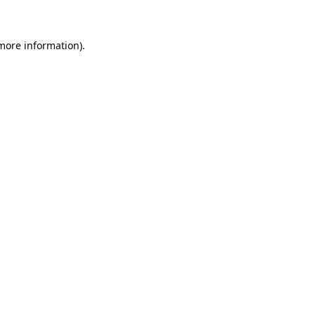
 more information)
.