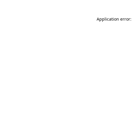
Application error