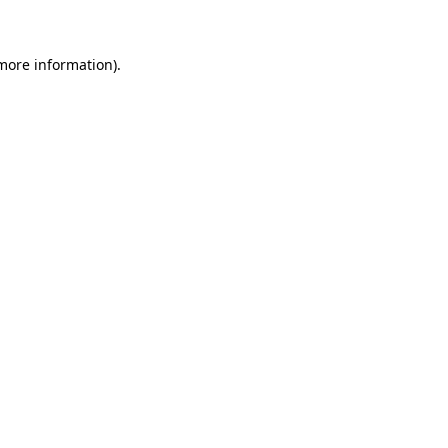
 more information)
.