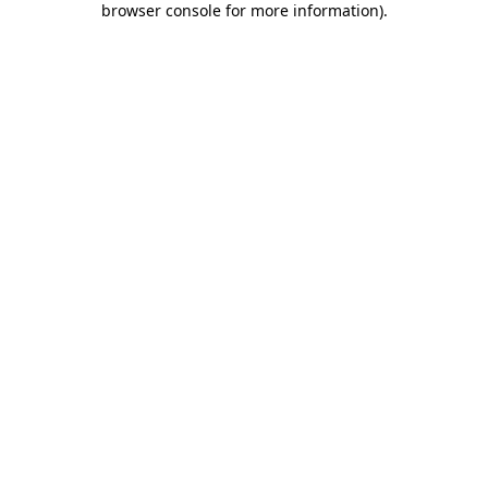
browser console for more information)
.