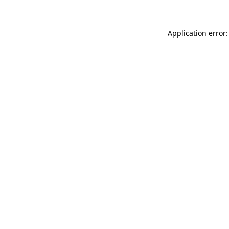
Application error