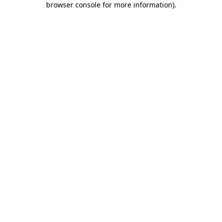
browser console for more information)
.